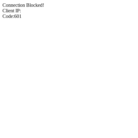
Connection Blocked!
Client IP:
Code:601