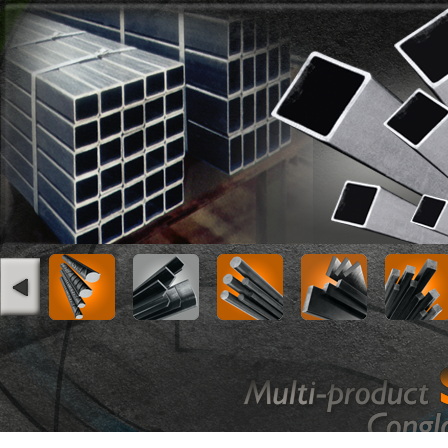
Square Hollow Sections
Serial No
Size (mm)
Wall Thickne
1
18x18
1.2
1.5
2
20x20
1.2
1.5
3
25x25
1.2
1.5
4
30x30
1.2
1.5
5
40x40
1.5
2.0
6
50x50
1.5
2.0
7
70x70
1.5
2.0